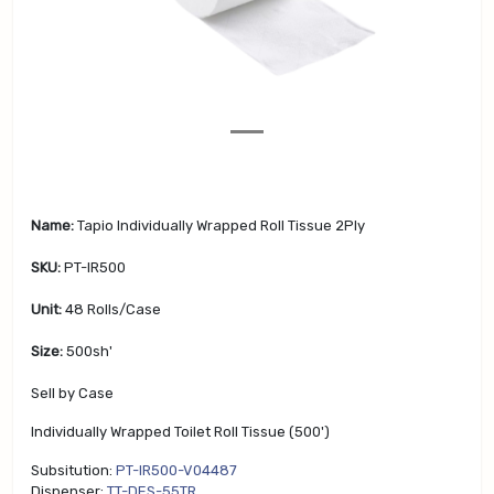
v
t
i
o
u
s
Name:
Tapio Individually Wrapped Roll Tissue 2Ply
SKU:
PT-IR500
Unit:
48 Rolls/Case
Size:
500sh'
Sell by Case
Individually Wrapped Toilet Roll Tissue (500')
Subsitution:
PT-IR500-V04487
Dispenser:
TT-DES-55TR