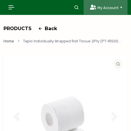
My Account
PRODUCTS
Back
Home
Tapio Individually Wrapped Roll Tissue 2Ply (PT-IR500), 48 Rolls/Case
P
N
r
e
e
x