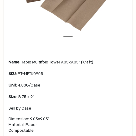
v
t
i
o
u
s
Name:
Tapio Multifold Towel 9.05x9.05" (Kraft)
SKU:
PT-MFTK0905
Unit:
4,008/Case
Size:
8.75 x 9"
Sell by Case
Dimension: 9.05x9.05"
Material: Paper
Compostable