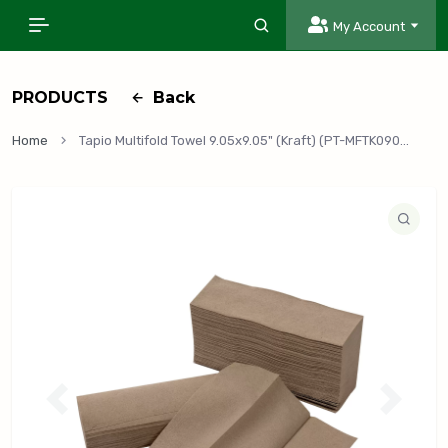
My Account
PRODUCTS
Back
Home
Tapio Multifold Towel 9.05x9.05" (Kraft) (PT-MFTK0905), 4,008/Case
P
N
r
e
e
x