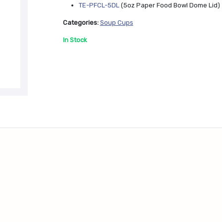
e
TE-PFCL-5DL
(5oz Paper Food Bowl Dome Lid)
x
t
Categories:
Soup Cups
In Stock