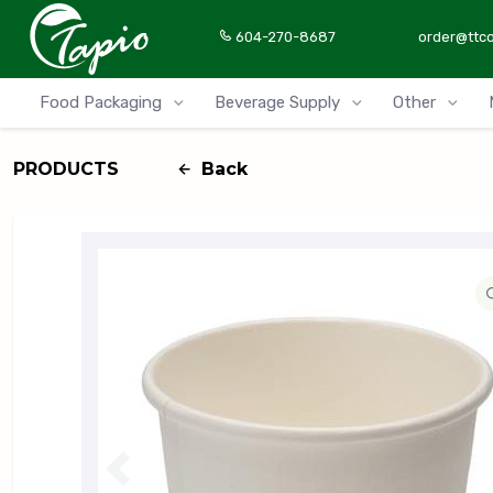
604-270-8687
order@ttc
Food Packaging
Beverage Supply
Other
PRODUCTS
Back
P