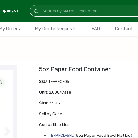
ompany.ca
My Orders
My Quote Requests
FAQ
Contact
5oz Paper Food Container
SKU:
TE-PFC-05
Unit:
2,000/Case
Size:
3", H 2"
Sell by Case
Compatible Lids:
N
TE-PFCL-5FL
(5oz Paper Food Bowl Flat Lid)