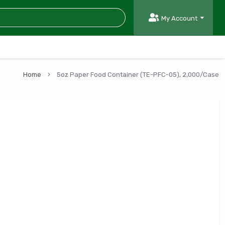
My Account
Home
5oz Paper Food Container (TE-PFC-05), 2,000/Case