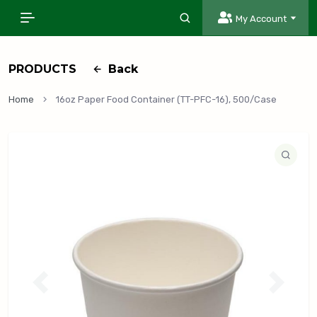
My Account
PRODUCTS
Back
Home
16oz Paper Food Container (TT-PFC-16), 500/Case
P
N
r
e
e
x