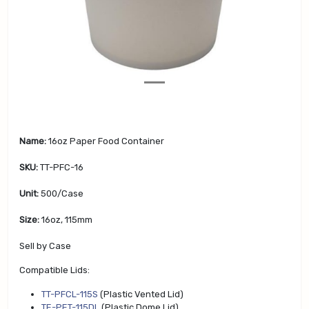
v
t
i
o
u
s
Name:
16oz Paper Food Container
SKU:
TT-PFC-16
Unit:
500/Case
Size:
16oz, 115mm
Sell by Case
Compatible Lids:
TT-PFCL-115S
(Plastic Vented Lid)
TE-PET-115DL
(Plastic Dome Lid)