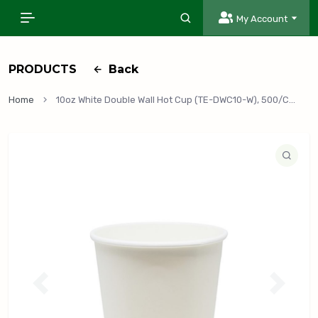
My Account
PRODUCTS
Back
Home
10oz White Double Wall Hot Cup (TE-DWC10-W), 500/Case
P
N
r
e
e
x