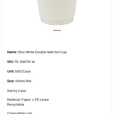
v
t
i
o
u
s
Name:
10oz White Double Wall Hot Cup
SKU:
TE-DWC10-W
Unit:
500/Case
Size:
90mm Rim
Sell by Case
Material: Paper + PE Lined
Recyclable
Compatible Lids