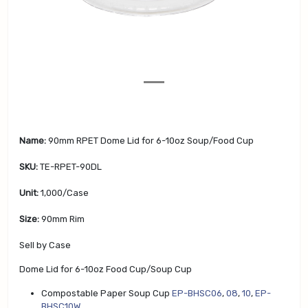
v
t
i
o
u
s
Name:
90mm RPET Dome Lid for 6-10oz Soup/Food Cup
SKU:
TE-RPET-90DL
Unit:
1,000/Case
Size:
90mm Rim
Sell by Case
Dome Lid for 6-10oz Food Cup/Soup Cup
Compostable Paper Soup Cup
EP-BHSC06
,
08
,
10
,
EP-
BHSC10W