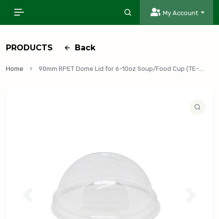
My Account
PRODUCTS
Back
Home
90mm RPET Dome Lid for 6-10oz Soup/Food Cup (TE-RPET-90DL), 1,000/Case
P
N
r
e
e
x