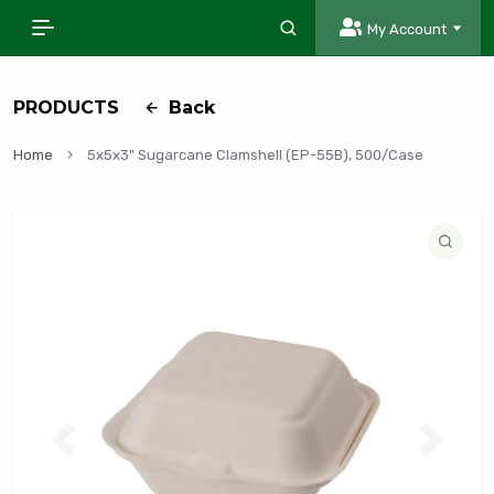
My Account
PRODUCTS
Back
Home
5x5x3" Sugarcane Clamshell (EP-55B), 500/Case
P
N
r
e
e
x