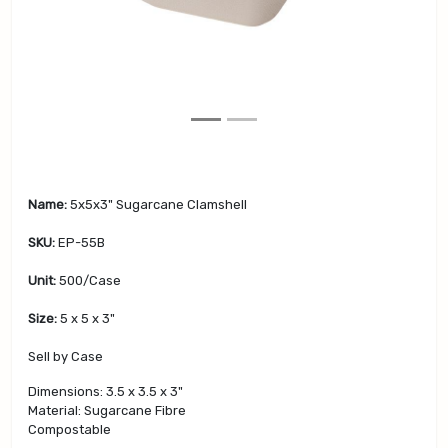
v
t
i
o
u
s
Name:
5x5x3" Sugarcane Clamshell
SKU:
EP-55B
Unit:
500/Case
Size:
5 x 5 x 3"
Sell by Case
Dimensions: 3.5 x 3.5 x 3"
Material: Sugarcane Fibre
Compostable