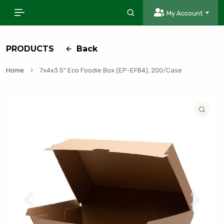
My Account
PRODUCTS
Back
Home
7x4x3.5" Eco Foodie Box (EP-EFB4), 200/Case
P
N
r
e
e
x