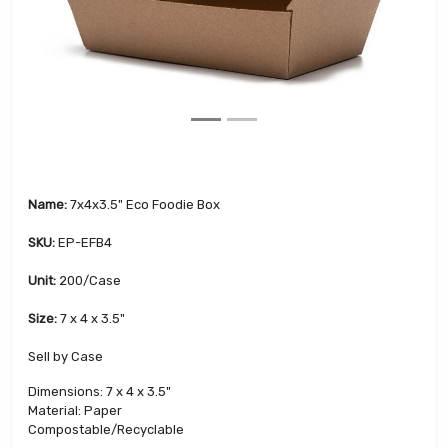
v
t
i
o
u
s
Name:
7x4x3.5" Eco Foodie Box
SKU:
EP-EFB4
Unit:
200/Case
Size:
7 x 4 x 3.5"
Sell by Case
Dimensions: 7 x 4 x 3.5"
Material: Paper
Compostable/Recyclable