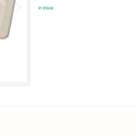
In Stock
N
e
x
t