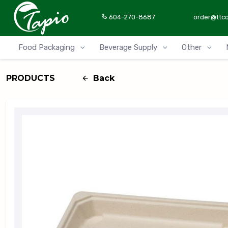
604-270-8687
order@ttc
Food Packaging
Beverage Supply
Other
PRODUCTS
Back