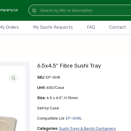
ompany.ca
My Orders
My Quote Requests
FAQ
Contact
6.5x4.5" Fibre Sushi Tray
SKU:
EP-SH8
Unit:
600/Case
Size:
6.5 x 4.5", H 15mm
Sell by Case
Compatible Lid:
EP-SH8L
Categories:
Sushi Trays & Bento Containers