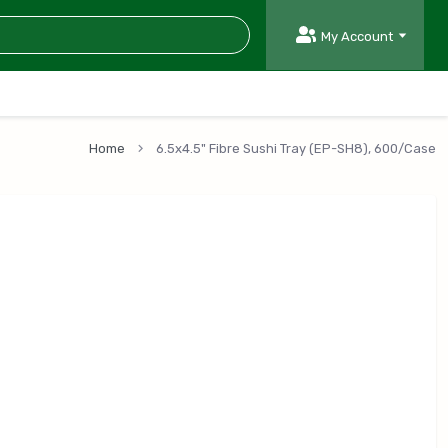
My Account
Home
6.5x4.5" Fibre Sushi Tray (EP-SH8), 600/Case