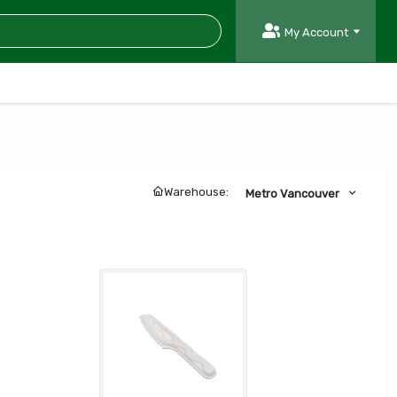
My Account
Warehouse:
Metro Vancouver