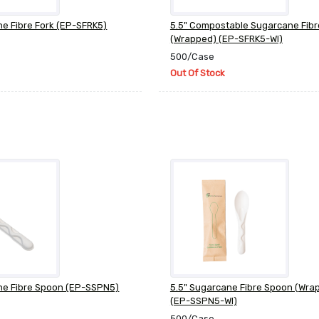
ne Fibre Fork (EP-SFRK5)
5.5" Compostable Sugarcane Fibr
(Wrapped) (EP-SFRK5-WI)
500/Case
Out Of Stock
ne Fibre Spoon (EP-SSPN5)
5.5" Sugarcane Fibre Spoon (Wra
(EP-SSPN5-WI)
500/Case