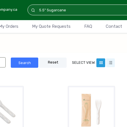
ompany.ca
My Orders
My Quote Requests
FAQ
Contact
Reset
SELECT VIEW:
Search