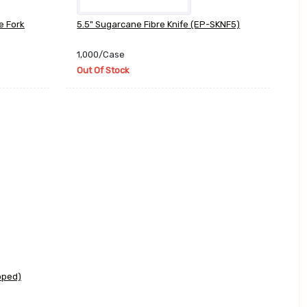
e Fork
5.5" Sugarcane Fibre Knife (EP-SKNF5)
1,000/Case
Out Of Stock
pped)