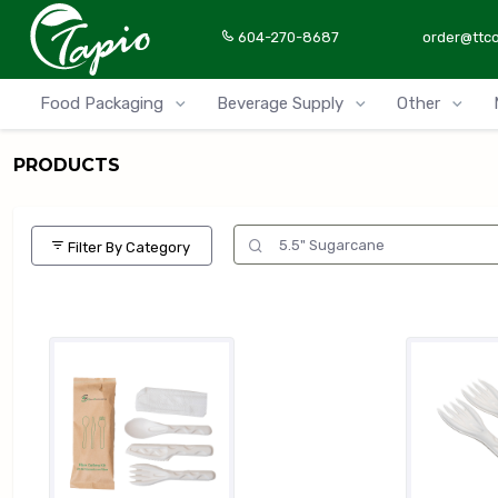
604-270-8687
order@ttc
Food Packaging
Beverage Supply
Other
PRODUCTS
Filter By Category