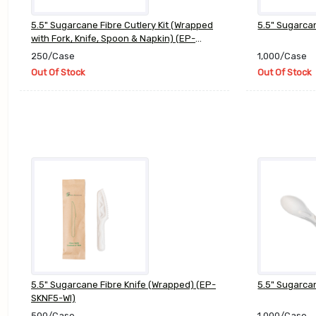
5.5" Sugarcane Fibre Cutlery Kit (Wrapped
5.5" Sugarca
with Fork, Knife, Spoon & Napkin) (EP-
SCKIT5)
250/Case
1,000/Case
Out Of Stock
Out Of Stock
5.5" Sugarcane Fibre Knife (Wrapped) (EP-
5.5" Sugarca
SKNF5-WI)
500/Case
1,000/Case