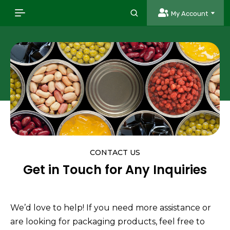
My Account