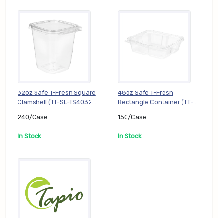
32oz Safe T-Fresh Square
48oz Safe T-Fresh
Clamshell (TT-SL-TS4032),
Rectangle Container (TT-
240/Case
SL-TS48), 150/Case
240/Case
150/Case
In Stock
In Stock