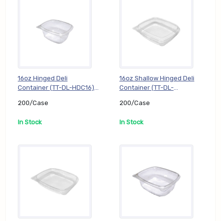
16oz Hinged Deli
16oz Shallow Hinged Deli
Container (TT-DL-HDC16),
Container (TT-DL-
200/Case
HDC16S), 200/Case
200/Case
200/Case
In Stock
In Stock