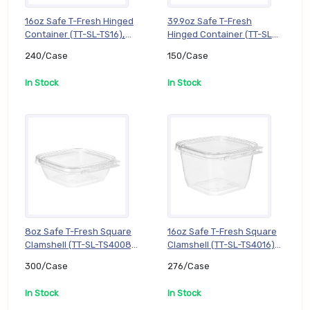
16oz Safe T-Fresh Hinged
39.9oz Safe T-Fresh
Container (TT-SL-TS16),
Hinged Container (TT-SL-
240/Case
TS202), 150/Case
240/Case
150/Case
In Stock
In Stock
8oz Safe T-Fresh Square
16oz Safe T-Fresh Square
Clamshell (TT-SL-TS4008),
Clamshell (TT-SL-TS4016),
300/Case
276/Case
300/Case
276/Case
In Stock
In Stock