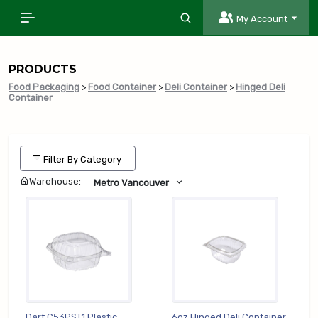
My Account
PRODUCTS
Food Packaging
>
Food Container
>
Deli Container
>
Hinged Deli
Container
Filter By Category
Warehouse:
Metro Vancouver
Dart C53PST1 Plastic
6oz Hinged Deli Container