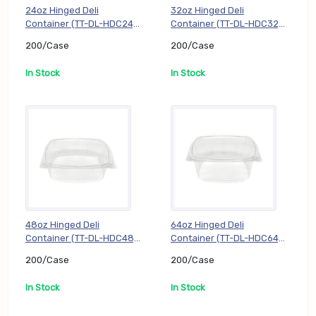
24oz Hinged Deli
32oz Hinged Deli
Container (TT-DL-HDC24),
Container (TT-DL-HDC32),
200/Case
200/Case
200/Case
200/Case
In Stock
In Stock
48oz Hinged Deli
64oz Hinged Deli
Container (TT-DL-HDC48),
Container (TT-DL-HDC64),
200/Case
200/Case
200/Case
200/Case
In Stock
In Stock