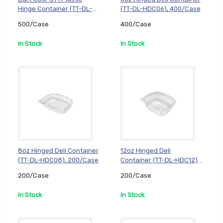
Hinge Container (TT-DL-
(TT-DL-HDC06), 400/Case
C53PST1), 500/Case
500/Case
400/Case
In Stock
In Stock
8oz Hinged Deli Container
12oz Hinged Deli
(TT-DL-HDC08), 200/Case
Container (TT-DL-HDC12),
200/Case
200/Case
200/Case
In Stock
In Stock