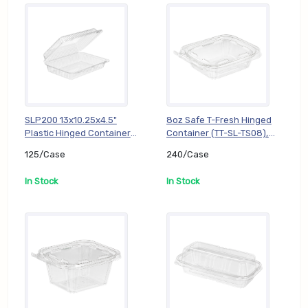
SLP200 13x10.25x4.5"
8oz Safe T-Fresh Hinged
Plastic Hinged Container
Container (TT-SL-TS08),
(TT-DL-SLP200), 125/Case
240/Case
125/Case
240/Case
In Stock
In Stock