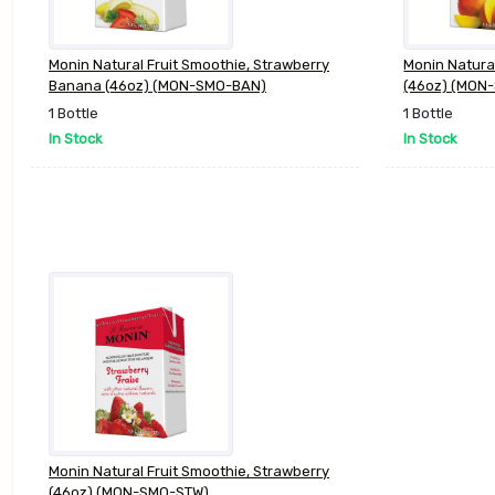
Monin Natural Fruit Smoothie, Strawberry
Monin Natura
Banana (46oz) (MON-SMO-BAN)
(46oz) (MON
1 Bottle
1 Bottle
In Stock
In Stock
Monin Natural Fruit Smoothie, Strawberry
(46oz) (MON-SMO-STW)