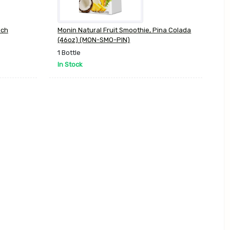
ach
Monin Natural Fruit Smoothie, Pina Colada
(46oz) (MON-SMO-PIN)
1 Bottle
In Stock