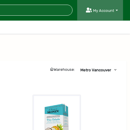
My Account
Warehouse:
Metro Vancouver