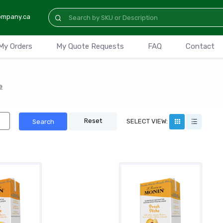
ompany.ca
My Orders
My Quote Requests
FAQ
Contact
e
Reset
SELECT VIEW:
Search