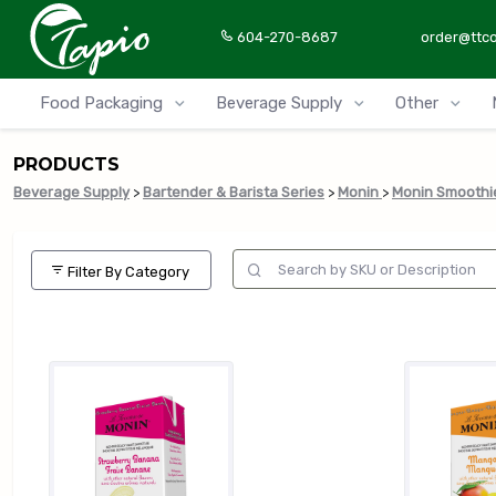
604-270-8687
order@ttc
Food Packaging
Beverage Supply
Other
PRODUCTS
Beverage Supply
>
Bartender & Barista Series
>
Monin
>
Monin Smoothi
Filter By Category