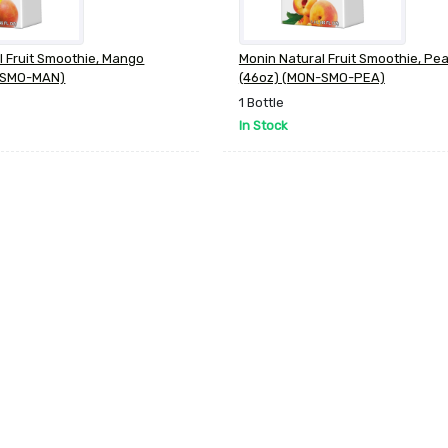
l Fruit Smoothie, Mango
Monin Natural Fruit Smoothie, Pe
-SMO-MAN)
(46oz) (MON-SMO-PEA)
1 Bottle
In Stock