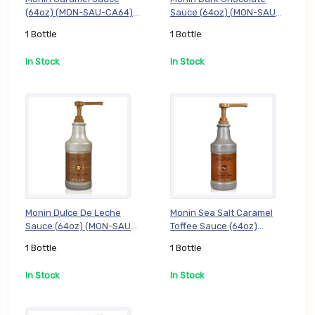
(64oz) (MON-SAU-CA64), 1
Sauce (64oz) (MON-SAU-
Bottle
DC64), 1 Bottle
1 Bottle
1 Bottle
In Stock
In Stock
Monin Dulce De Leche
Monin Sea Salt Caramel
Sauce (64oz) (MON-SAU-
Toffee Sauce (64oz)
DL64), 1 Bottle
(MON-SAU-SSCT64), 1
1 Bottle
1 Bottle
Bottle
In Stock
In Stock