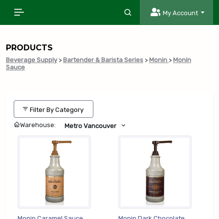
My Account
PRODUCTS
Beverage Supply
>
Bartender & Barista Series
>
Monin
>
Monin
Sauce
Filter By Category
Warehouse:
Metro Vancouver
Monin Caramel Sauce
Monin Dark Chocolate