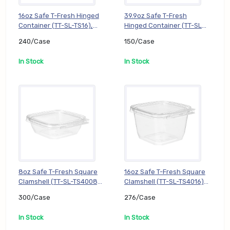
16oz Safe T-Fresh Hinged
39.9oz Safe T-Fresh
Container (TT-SL-TS16),
Hinged Container (TT-SL-
240/Case
TS202), 150/Case
240/Case
150/Case
In Stock
In Stock
8oz Safe T-Fresh Square
16oz Safe T-Fresh Square
Clamshell (TT-SL-TS4008),
Clamshell (TT-SL-TS4016),
300/Case
276/Case
300/Case
276/Case
In Stock
In Stock