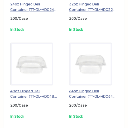
24oz Hinged Deli
32oz Hinged Deli
Container (TT-DL-HDC24),
Container (TT-DL-HDC32),
200/Case
200/Case
200/Case
200/Case
In Stock
In Stock
48oz Hinged Deli
64oz Hinged Deli
Container (TT-DL-HDC48),
Container (TT-DL-HDC64),
200/Case
200/Case
200/Case
200/Case
In Stock
In Stock