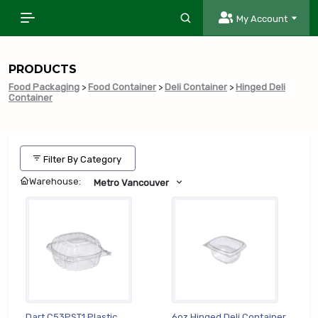
My Account
PRODUCTS
Food Packaging
>
Food Container
>
Deli Container
>
Hinged Deli
Container
Filter By Category
Warehouse:
Metro Vancouver
Dart C53PST1 Plastic
6oz Hinged Deli Container