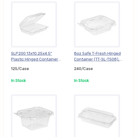
SLP200 13x10.25x4.5"
8oz Safe T-Fresh Hinged
Plastic Hinged Container
Container (TT-SL-TS08),
(TT-DL-SLP200), 125/Case
240/Case
125/Case
240/Case
In Stock
In Stock