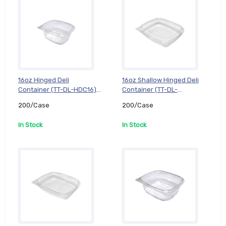
16oz Hinged Deli
16oz Shallow Hinged Deli
Container (TT-DL-HDC16),
Container (TT-DL-
200/Case
HDC16S), 200/Case
200/Case
200/Case
In Stock
In Stock