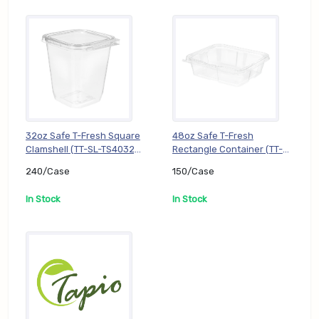
32oz Safe T-Fresh Square
48oz Safe T-Fresh
Clamshell (TT-SL-TS4032),
Rectangle Container (TT-
240/Case
SL-TS48), 150/Case
240/Case
150/Case
In Stock
In Stock