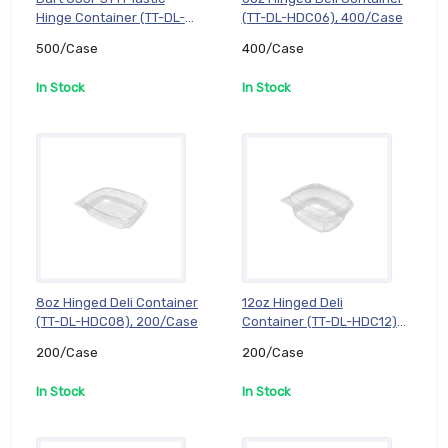
Hinge Container (TT-DL-
(TT-DL-HDC06), 400/Case
C53PST1), 500/Case
500/Case
400/Case
In Stock
In Stock
8oz Hinged Deli Container
12oz Hinged Deli
(TT-DL-HDC08), 200/Case
Container (TT-DL-HDC12),
200/Case
200/Case
200/Case
In Stock
In Stock