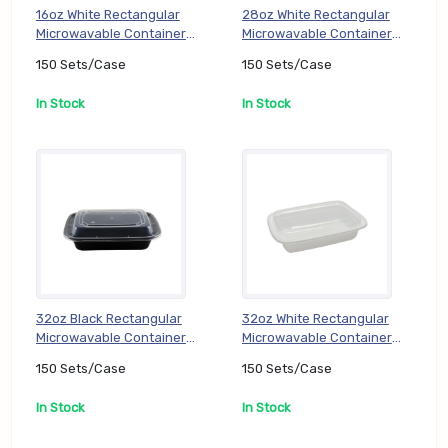
16oz White Rectangular
28oz White Rectangular
Microwavable Container
Microwavable Container
with Lid (PP) (TT-DC-
with Lid (PP) (TT-DC-
150 Sets/Case
150 Sets/Case
RE16W), 150 Sets/Case
RE28W), 150 Sets/Case
In Stock
In Stock
32oz Black Rectangular
32oz White Rectangular
Microwavable Container
Microwavable Container
with Lid (TT-DC-RE32B),
with Lid (PP) (TT-DC-
150 Sets/Case
150 Sets/Case
150 Sets/Case
RE32W), 150 Sets/Case
In Stock
In Stock