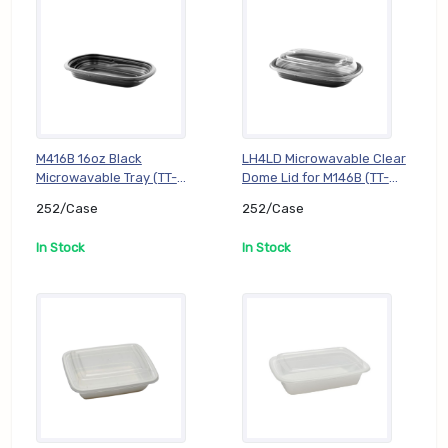
M416B 16oz Black
LH4LD Microwavable Clear
Microwavable Tray (TT-
Dome Lid for M146B (TT-
DC-RE16B-M146B),
DC-RE16BL-LH4LD),
252/Case
252/Case
252/Case
252/Case
In Stock
In Stock