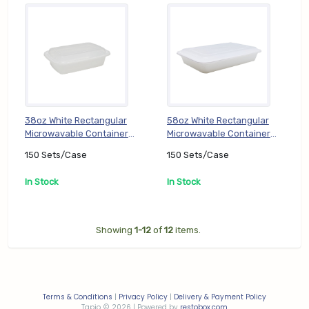
38oz White Rectangular
58oz White Rectangular
Microwavable Container
Microwavable Container
with Lid (PP) (TT-DC-
with Lid (PP) (TT-DC-
150 Sets/Case
150 Sets/Case
RE38W), 150 Sets/Case
RE58W), 150 Sets/Case
In Stock
In Stock
Showing
1-12
of
12
items.
Terms & Conditions
|
Privacy Policy
|
Delivery & Payment Policy
Tapio
2026 | Powered by
restobox.com