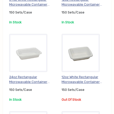
Microwavable Container
Microwavable Container
with 3 Compartment (EZ-
with Lid (White) (EZ-DC-
150 Sets/Case
150 Sets/Case
DC-JF339), 150 Sets/Case
LR12), 150 Sets/Case
In Stock
In Stock
24oz Rectangular
12oz White Rectangular
Microwavable Container
Microwavable Container
Set (EZ-DC-LR24), 150
with Lid (PP) (TT-DC-
150 Sets/Case
150 Sets/Case
Sets/Case
RE12W), 150 Sets/Case
In Stock
Out Of Stock