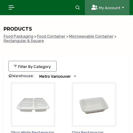
My Account
PRODUCTS
Food Packaging
>
Food Container
>
Microwavable Container
>
Rectangular & Square
Filter By Category
Warehouse:
Metro Vancouver
39oz White Rectangular
12oz Rectangular