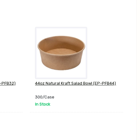
P-PFB32)
44oz Natural Kraft Salad Bowl (EP-PFB44)
300/Case
In Stock