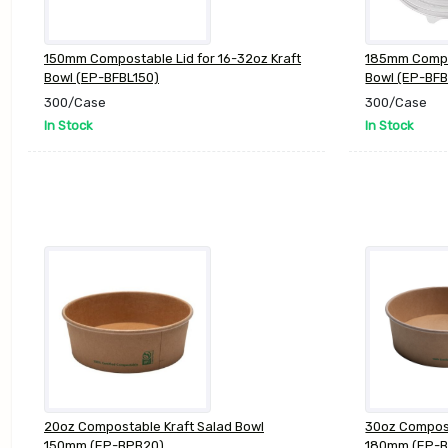
150mm Compostable Lid for 16-32oz Kraft
185mm Compos
Bowl (EP-BFBL150)
Bowl (EP-BFB
300/Case
300/Case
In Stock
In Stock
20oz Compostable Kraft Salad Bowl
30oz Compost
150mm (EP-BPB20)
180mm (EP-