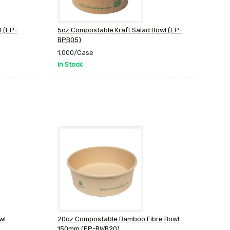
l (EP-
5oz Compostable Kraft Salad Bowl (EP-
BPB05)
1,000/Case
In Stock
wl
20oz Compostable Bamboo Fibre Bowl
150mm (EP-BWB20)