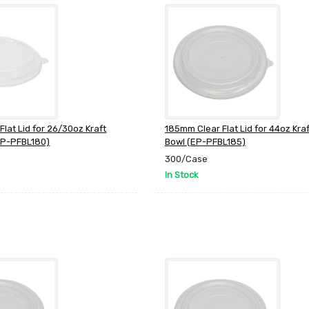
lat Lid for 26/30oz Kraft
185mm Clear Flat Lid for 44oz Kra
EP-PFBL180)
Bowl (EP-PFBL185)
300/Case
In Stock