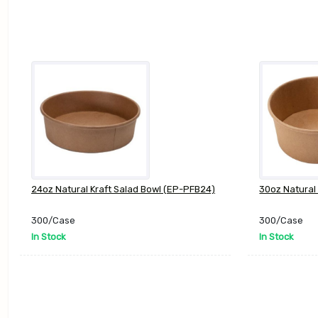
24oz Natural Kraft Salad Bowl (EP-PFB24)
30oz Natural
300/Case
300/Case
In Stock
In Stock