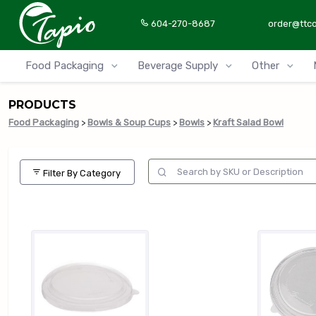
604-270-8687
order@ttc
Food Packaging
Beverage Supply
Other
PRODUCTS
Food Packaging
>
Bowls & Soup Cups
>
Bowls
>
Kraft Salad Bowl
Filter By Category