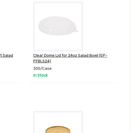
ft Salad
Clear Dome Lid for 24oz Salad Bowl (EP-
PFBLS24)
300/Case
In Stock