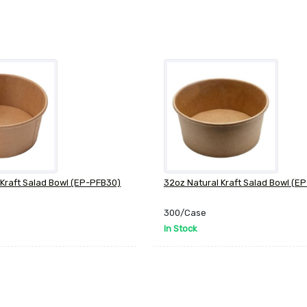
 Kraft Salad Bowl (EP-PFB30)
32oz Natural Kraft Salad Bowl (E
300/Case
In Stock