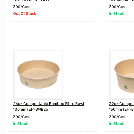
300/Case
300/Case
Out Of Stock
In Stock
26oz Compostable Bamboo Fibre Bowl
32oz Compos
180mm (EP-BWB26)
150mm (EP-
300/Case
300/Case
In Stock
In Stock