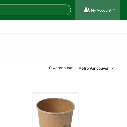
My Account
Warehouse:
Metro Vancouver