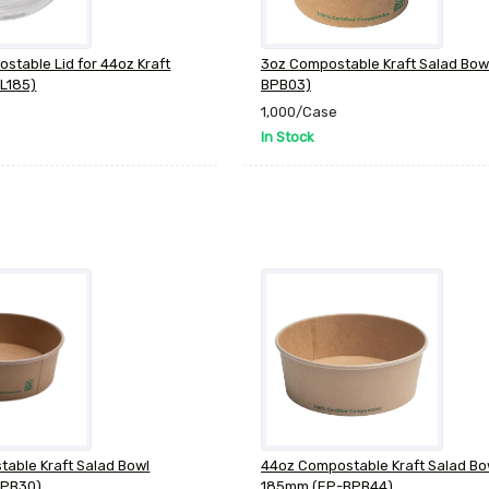
table Lid for 44oz Kraft
3oz Compostable Kraft Salad Bow
L185)
BPB03)
1,000/Case
In Stock
able Kraft Salad Bowl
44oz Compostable Kraft Salad Bo
BPB30)
185mm (EP-BPB44)