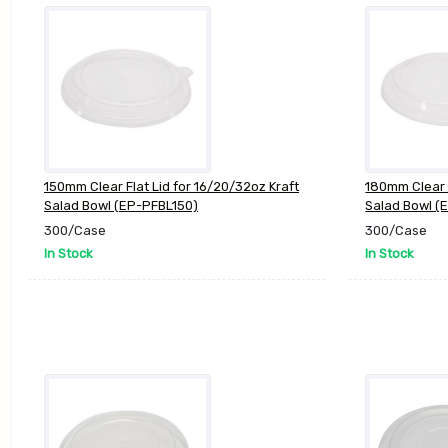
150mm Clear Flat Lid for 16/20/32oz Kraft
180mm Clear F
Salad Bowl (EP-PFBL150)
Salad Bowl (
300/Case
300/Case
In Stock
In Stock