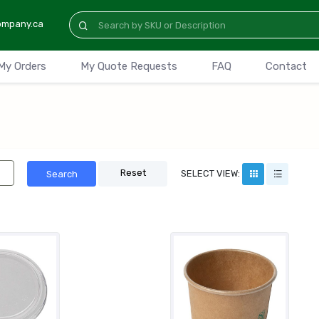
ompany.ca
My Orders
My Quote Requests
FAQ
Contact
Reset
SELECT VIEW:
Search