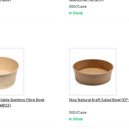
300/Case
In Stock
table Bamboo Fibre Bowl
16oz Natural Kraft Salad Bowl (EP
BWB32)
300/Case
In Stock