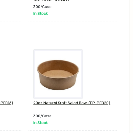
300/Case
In Stock
-PFB16)
20oz Natural Kraft Salad Bowl (EP-PFB20)
300/Case
In Stock