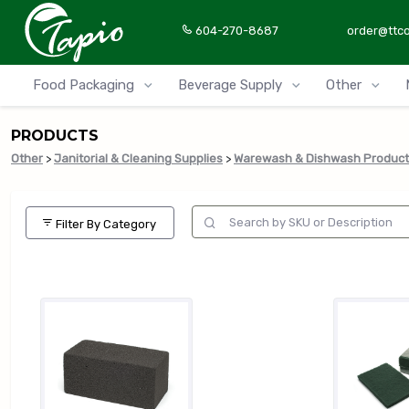
604-270-8687
order@ttc
Food Packaging
Beverage Supply
Other
PRODUCTS
Other
>
Janitorial & Cleaning Supplies
>
Warewash & Dishwash Product
Filter By Category