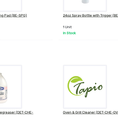
ng Pad (BE-SPG)
24oz Spray Bottle with Trigger (
1 Unit
In Stock
Degreaser (DET-CHE-
Oven & Grill Cleaner (DET-CHE-O