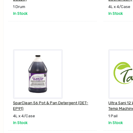
1 Drum
4L x 4/Case
In Stock
In Stock
SparClean 56 Pot & Pan Detergent (DET-
Ultra Sani 12
EP91)
Temp Machin
4L x 4/Case
1 Pail
In Stock
In Stock