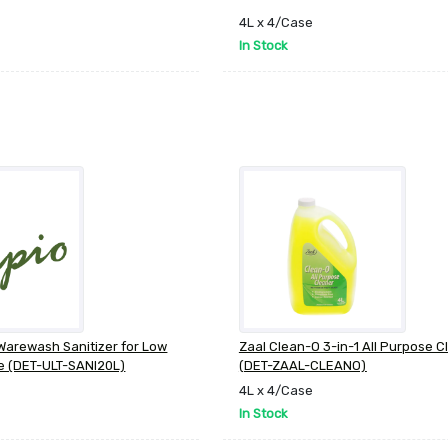
4L x 4/Case
In Stock
 Warewash Sanitizer for Low
Zaal Clean-O 3-in-1 All Purpose C
e (DET-ULT-SANI20L)
(DET-ZAAL-CLEANO)
4L x 4/Case
In Stock