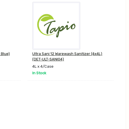
 Blue)
Ultra Sani 12 Warewash Sanitizer (4x4L)
(DET-ULT-SANI04)
4L x 4/Case
In Stock