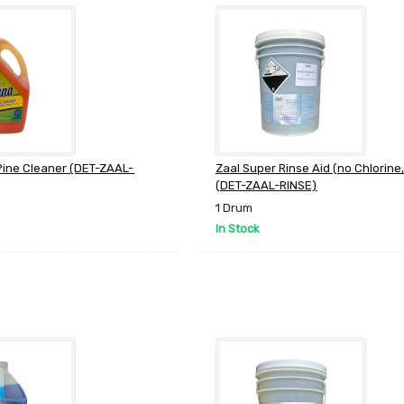
Pine Cleaner (DET-ZAAL-
Zaal Super Rinse Aid (no Chlorine,
(DET-ZAAL-RINSE)
1 Drum
In Stock