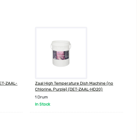
DET-ZAAL-
Zaal High Temperature Dish Machine (no
Chlorine, Purple) (DET-ZAAL-HD20)
1 Drum
In Stock