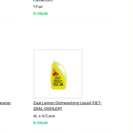
1 Pail
In Stock
leaner
Zaal Lemon Dishwashing Liquid (DET-
ZAAL-DISHLEM)
4L x 4/Case
In Stock