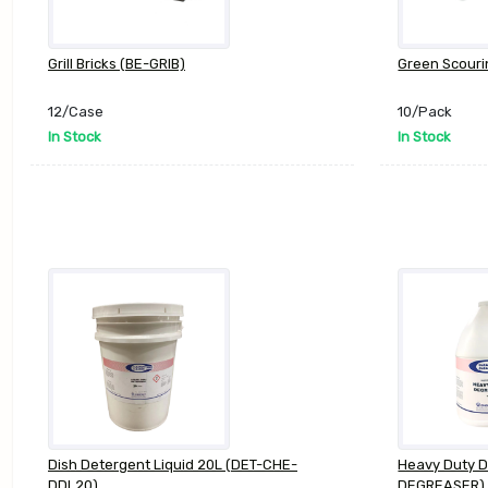
Grill Bricks (BE-GRIB)
Green Scouri
12/Case
10/Pack
In Stock
In Stock
Dish Detergent Liquid 20L (DET-CHE-
Heavy Duty 
DDL20)
DEGREASER)