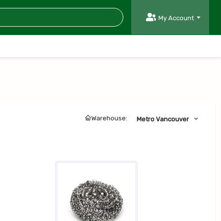
My Account
Warehouse:
Metro Vancouver