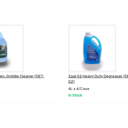
ven, Griddle Cleaner (DET-
Zaal G2 Heavy Duty Degreaser (
G2)
4L x 4/Case
In Stock