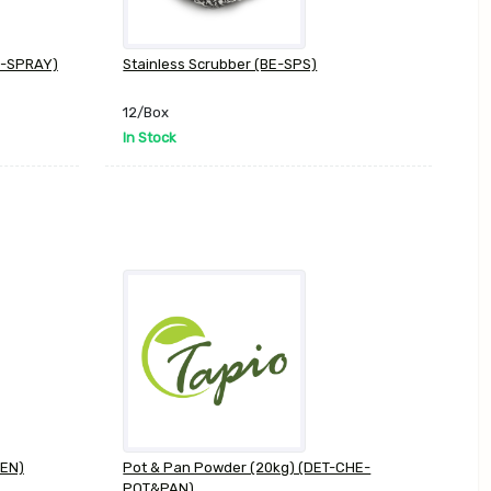
BE-SPRAY)
Stainless Scrubber (BE-SPS)
12/Box
In Stock
VEN)
Pot & Pan Powder (20kg) (DET-CHE-
POT&PAN)