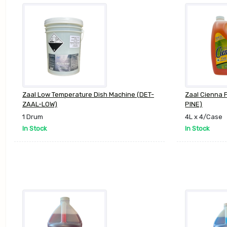
Zaal Low Temperature Dish Machine (DET-
Zaal Cienna 
ZAAL-LOW)
PINE)
1 Drum
4L x 4/Case
In Stock
In Stock