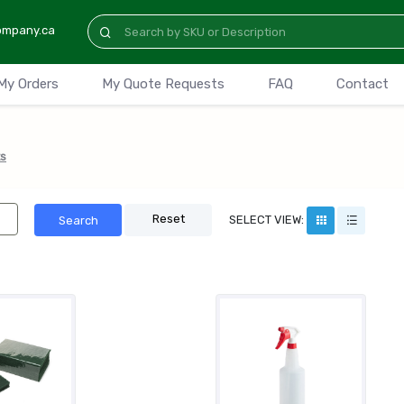
ompany.ca
My Orders
My Quote Requests
FAQ
Contact
s
Reset
SELECT VIEW:
Search