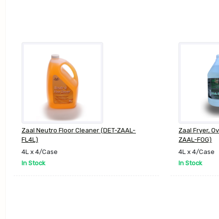
Zaal Neutro Floor Cleaner (DET-ZAAL-
Zaal Fryer, O
FL4L)
ZAAL-FOG)
4L x 4/Case
4L x 4/Case
In Stock
In Stock