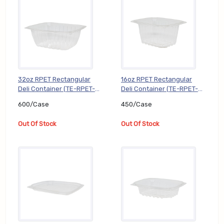
32oz RPET Rectangular
16oz RPET Rectangular
Deli Container (TE-RPET-
Deli Container (TE-RPET-
KD32), 600/Case
KD16), 450/Case
600/Case
450/Case
Out Of Stock
Out Of Stock