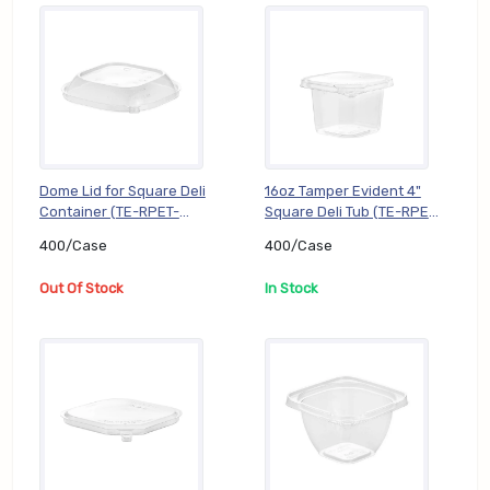
Dome Lid for Square Deli
16oz Tamper Evident 4"
Container (TE-RPET-
Square Deli Tub (TE-RPET-
SJ5DL), 400/Case
SR416B), 400/Case
400/Case
400/Case
Out Of Stock
In Stock