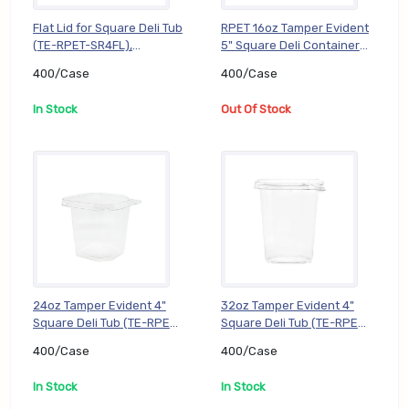
Flat Lid for Square Deli Tub
RPET 16oz Tamper Evident
(TE-RPET-SR4FL),
5" Square Deli Container
400/Case
(TE-RPET-SJ516B),
400/Case
400/Case
400/Case
In Stock
Out Of Stock
24oz Tamper Evident 4"
32oz Tamper Evident 4"
Square Deli Tub (TE-RPET-
Square Deli Tub (TE-RPET-
SR424B), 400/Case
SR432B), 400/Case
400/Case
400/Case
In Stock
In Stock