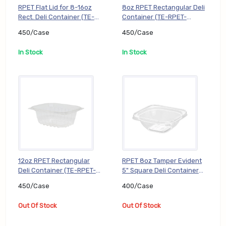
RPET Flat Lid for 8-16oz
8oz RPET Rectangular Deli
Rect. Deli Container (TE-
Container (TE-RPET-
RPET-KD816L), 450/Case
KD08), 450/Case
450/Case
450/Case
In Stock
In Stock
12oz RPET Rectangular
RPET 8oz Tamper Evident
Deli Container (TE-RPET-
5" Square Deli Container
KD12), 450/Case
(TE-RPET-SJ508B),
450/Case
400/Case
400/Case
Out Of Stock
Out Of Stock