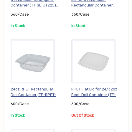
Container (TT-SL-UT225),
Rectangular Container
360/Case
(TT-SL-UTFL), 360/Case
360/Case
360/Case
In Stock
In Stock
24oz RPET Rectangular
RPET Flat Lid for 24/32oz
Deli Container (TE-RPET-
Rect. Deli Container (TE-
KD24), 600/Case
RPET-KD2432FL),
600/Case
600/Case
600/Case
In Stock
Out Of Stock