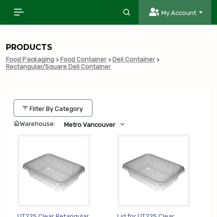
My Account
PRODUCTS
Food Packaging
>
Food Container
>
Deli Container
>
Rectangular/Square Deli Container
Filter By Category
Warehouse:
Metro Vancouver
UT225 Clear Retangular
Lid for UT225 Clear