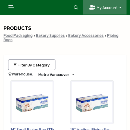
My Account
PRODUCTS
Food Packaging
>
Bakery Supplies
>
Bakery Accessories
>
Piping
Bags
Filter By Category
Warehouse:
Metro Vancouver
14" Small Piping Bag (TT-
18" Medium Piping Bag