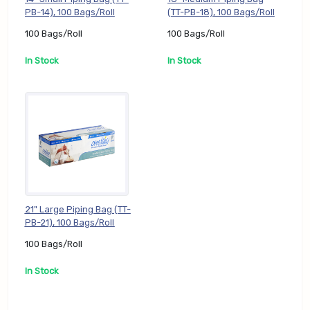
PB-14), 100 Bags/Roll
(TT-PB-18), 100 Bags/Roll
100 Bags/Roll
100 Bags/Roll
In Stock
In Stock
21" Large Piping Bag (TT-
PB-21), 100 Bags/Roll
100 Bags/Roll
In Stock