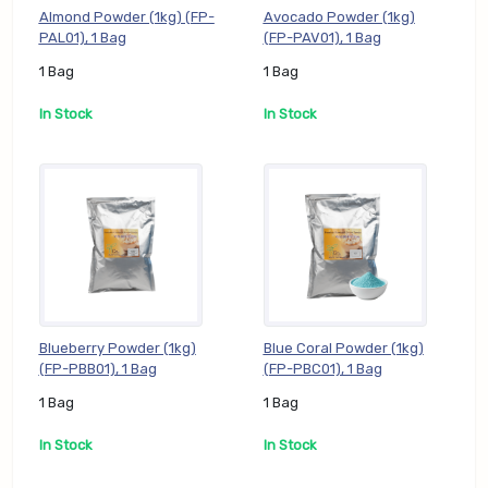
Almond Powder (1kg) (FP-
Avocado Powder (1kg)
PAL01), 1 Bag
(FP-PAV01), 1 Bag
1 Bag
1 Bag
In Stock
In Stock
Blueberry Powder (1kg)
Blue Coral Powder (1kg)
(FP-PBB01), 1 Bag
(FP-PBC01), 1 Bag
1 Bag
1 Bag
In Stock
In Stock