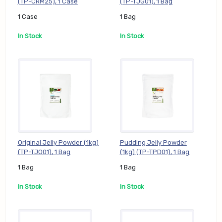
(TP-CRM25), 1 Case
(TP-TJG01), 1 Bag
1 Case
1 Bag
In Stock
In Stock
Original Jelly Powder (1kg)
Pudding Jelly Powder
(TP-TJO01), 1 Bag
(1kg) (TP-TPD01), 1 Bag
1 Bag
1 Bag
In Stock
In Stock