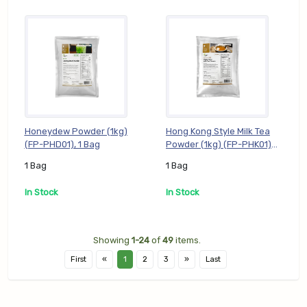
Honeydew Powder (1kg)
Hong Kong Style Milk Tea
(FP-PHD01), 1 Bag
Powder (1kg) (FP-PHK01),
1 Bag
1 Bag
1 Bag
In Stock
In Stock
Showing
1-24
of
49
items.
First
«
1
2
3
»
Last