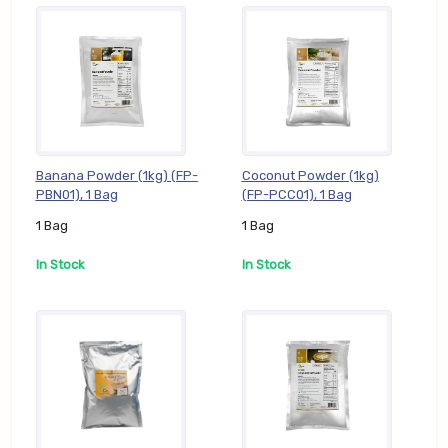
Banana Powder (1kg) (FP-
Coconut Powder (1kg)
PBN01), 1 Bag
(FP-PCC01), 1 Bag
1 Bag
1 Bag
In Stock
In Stock