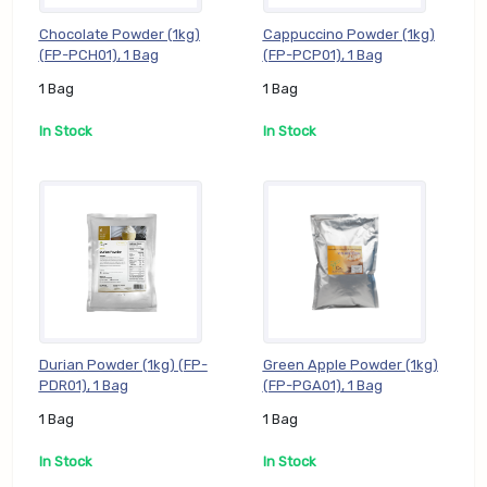
Chocolate Powder (1kg)
Cappuccino Powder (1kg)
(FP-PCH01), 1 Bag
(FP-PCP01), 1 Bag
1 Bag
1 Bag
In Stock
In Stock
Durian Powder (1kg) (FP-
Green Apple Powder (1kg)
PDR01), 1 Bag
(FP-PGA01), 1 Bag
1 Bag
1 Bag
In Stock
In Stock