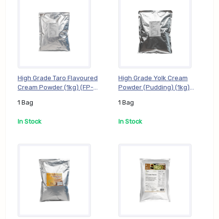
High Grade Taro Flavoured
High Grade Yolk Cream
Cream Powder (1kg) (FP-
Powder (Pudding) (1kg)
GTR01), 1 Bag
(FP-GYK01), 1 Bag
1 Bag
1 Bag
In Stock
In Stock