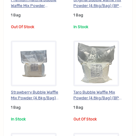
Waffle Mix Powder
Powder (4.8kg/Bag) (BP-
(4.8kg/Bag) (BP-MAT05), 1
ORG05), 1 Bag
1 Bag
1 Bag
Bag
Out Of Stock
In Stock
Strawberry Bubble Waffle
Taro Bubble Waffle Mix
Mix Powder (4.8kg/Bag)
Powder (4.8kg/Bag) (BP-
(BP-STW05), 1 Bag
TAR05), 1 Bag
1 Bag
1 Bag
In Stock
Out Of Stock