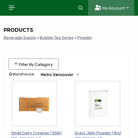
My Account
PRODUCTS
Beverage Supply
>
Bubble Tea Series
>
Powder
Filter By Category
Warehouse:
Metro Vancouver
Small Dairy Creamer (25lb)
Grass Jelly Powder (1kg)