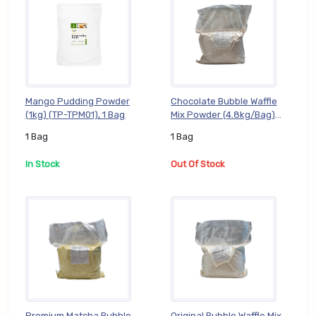
Mango Pudding Powder
Chocolate Bubble Waffle
(1kg) (TP-TPM01), 1 Bag
Mix Powder (4.8kg/Bag)
(BP-CHO05), 1 Bag
1 Bag
1 Bag
In Stock
Out Of Stock
Premium Matcha Bubble
Original Bubble Waffle Mix