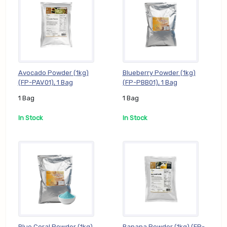
Avocado Powder (1kg)
Blueberry Powder (1kg)
(FP-PAV01), 1 Bag
(FP-PBB01), 1 Bag
1 Bag
1 Bag
In Stock
In Stock
Blue Coral Powder (1kg)
Banana Powder (1kg) (FP-