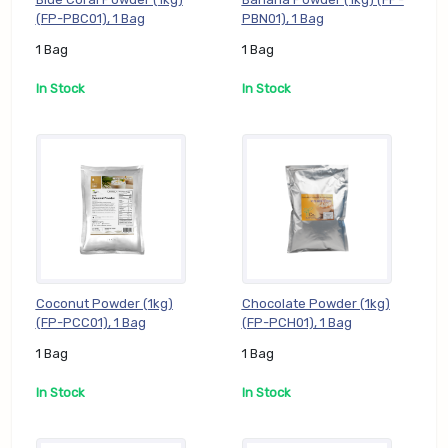
(FP-PBC01), 1 Bag
PBN01), 1 Bag
1 Bag
1 Bag
In Stock
In Stock
Coconut Powder (1kg)
Chocolate Powder (1kg)
(FP-PCC01), 1 Bag
(FP-PCH01), 1 Bag
1 Bag
1 Bag
In Stock
In Stock