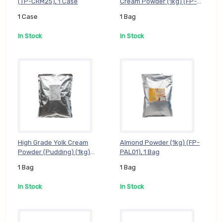
(TP-CRM25), 1 Case
Cream Powder (1kg) (FP-
GTR01), 1 Bag
1 Case
1 Bag
In Stock
In Stock
High Grade Yolk Cream
Almond Powder (1kg) (FP-
Powder (Pudding) (1kg)
PAL01), 1 Bag
(FP-GYK01), 1 Bag
1 Bag
1 Bag
In Stock
In Stock