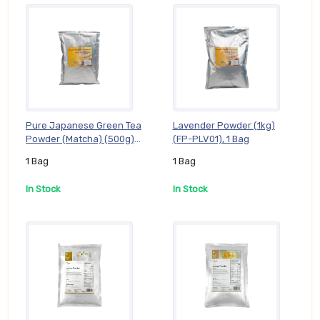
Pure Japanese Green Tea
Lavender Powder (1kg)
Powder (Matcha) (500g)
(FP-PLV01), 1 Bag
(FP-PJG005), 1 Bag
1 Bag
1 Bag
In Stock
In Stock