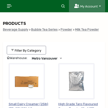
My Account
PRODUCTS
Beverage Supply
>
Bubble Tea Series
>
Powder
>
Milk Tea Powder
Filter By Category
Warehouse:
Metro Vancouver
Small Dairy Creamer (25lb)
High Grade Taro Flavoured