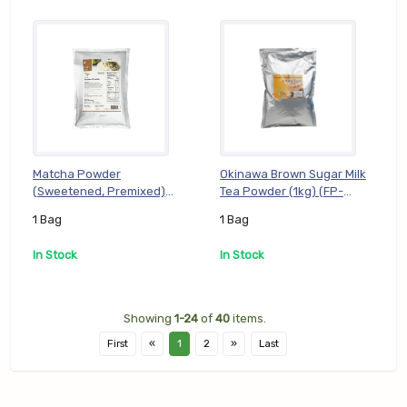
Matcha Powder
Okinawa Brown Sugar Milk
(Sweetened, Premixed)
Tea Powder (1kg) (FP-
(1kg) (FP-PMT01), 1 Bag
POK01), 1 Bag
1 Bag
1 Bag
In Stock
In Stock
Showing
1-24
of
40
items.
First
«
1
2
»
Last