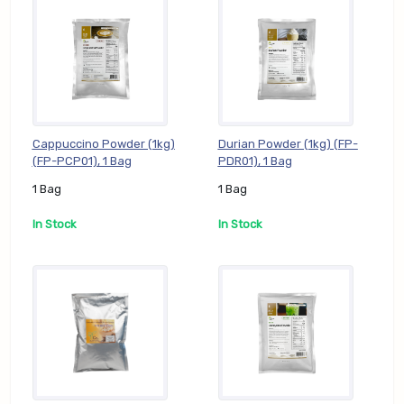
Cappuccino Powder (1kg)
Durian Powder (1kg) (FP-
(FP-PCP01), 1 Bag
PDR01), 1 Bag
1 Bag
1 Bag
In Stock
In Stock