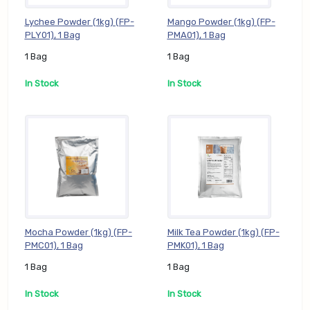
Lychee Powder (1kg) (FP-
Mango Powder (1kg) (FP-
PLY01), 1 Bag
PMA01), 1 Bag
1 Bag
1 Bag
In Stock
In Stock
Mocha Powder (1kg) (FP-
Milk Tea Powder (1kg) (FP-
PMC01), 1 Bag
PMK01), 1 Bag
1 Bag
1 Bag
In Stock
In Stock