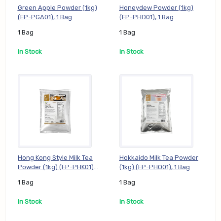
Green Apple Powder (1kg)
Honeydew Powder (1kg)
(FP-PGA01), 1 Bag
(FP-PHD01), 1 Bag
1 Bag
1 Bag
In Stock
In Stock
Hong Kong Style Milk Tea
Hokkaido Milk Tea Powder
Powder (1kg) (FP-PHK01),
(1kg) (FP-PHO01), 1 Bag
1 Bag
1 Bag
1 Bag
In Stock
In Stock