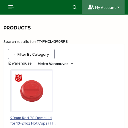
My Account
PRODUCTS
Search results for:
TT-PHCL-D90RPS
Filter By Category
Warehouse:
Metro Vancouver
90mm Red PS Dome Lid
for 10-24oz Hot Cups (TT-