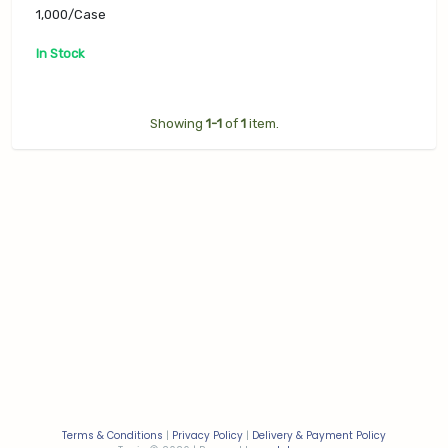
PHCL-D90RPS),
1,000/Case
1,000/Case
In Stock
Showing
1-1
of
1
item.
Terms & Conditions
|
Privacy Policy
|
Delivery & Payment Policy